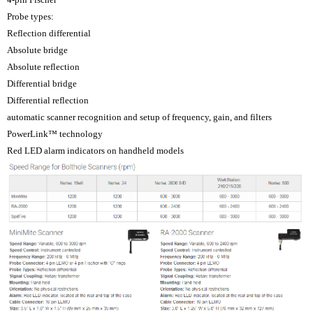
Probe types:
Reflection differential
Absolute bridge
Absolute reflection
Differential bridge
Differential reflection
automatic scanner recognition and setup of frequency, gain, and filters
PowerLink™ technology
Red LED alarm indicators on handheld models