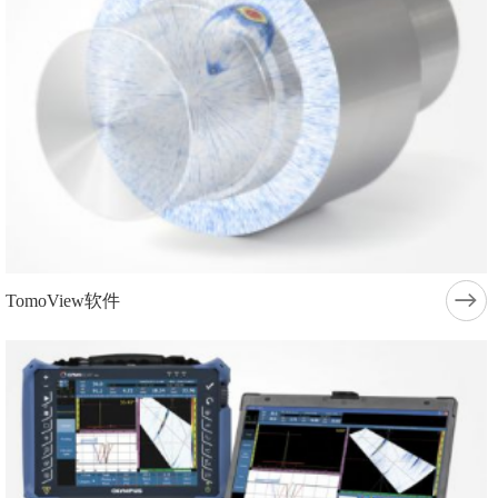
TomoView软件