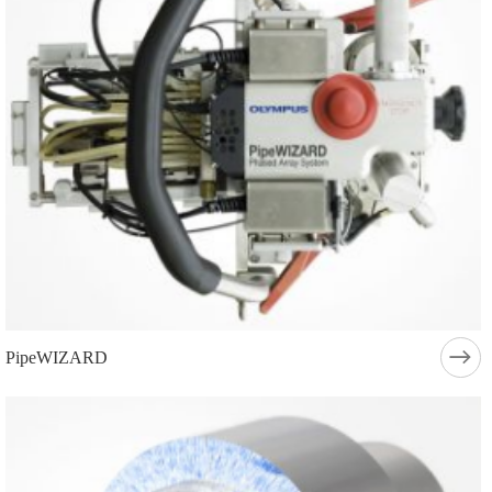
PipeWIZARD