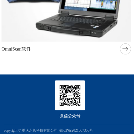
OmniScan软件
微信公众号
copyright © 重庆永长科技有限公司
渝ICP备2021007358号