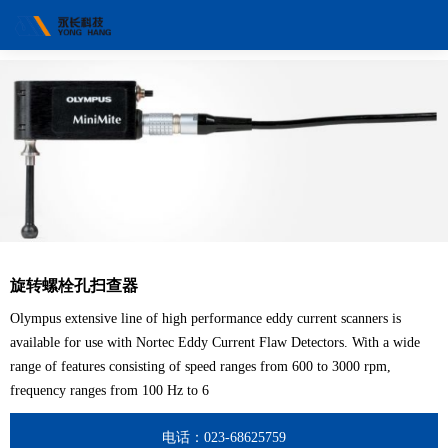
旋转螺栓孔扫查器
Olympus extensive line of high performance eddy current scanners is
available for use with Nortec Eddy Current Flaw Detectors. With a wide
range of features consisting of speed ranges from 600 to 3000 rpm,
frequency ranges from 100 Hz to 6
电话：023-68625759