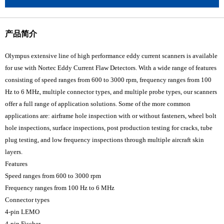
产品简介
Olympus extensive line of high performance eddy current scanners is available
for use with Nortec Eddy Current Flaw Detectors. With a wide range of features
consisting of speed ranges from 600 to 3000 rpm, frequency ranges from 100
Hz to 6 MHz, multiple connector types, and multiple probe types, our scanners
offer a full range of application solutions. Some of the more common
applications are: airframe hole inspection with or without fasteners, wheel bolt
hole inspections, surface inspections, post production testing for cracks, tube
plug testing, and low frequency inspections through multiple aircraft skin
layers.
Features
Speed ranges from 600 to 3000 rpm
Frequency ranges from 100 Hz to 6 MHz
Connector types
4-pin LEMO
4-pin Fischer